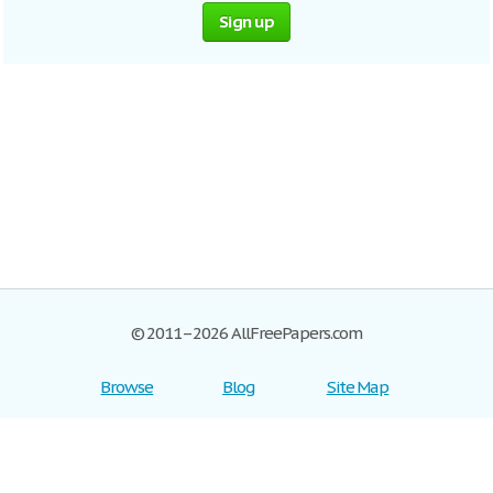
Sign up
© 2011–2026 AllFreePapers.com
Browse
Blog
Site Map
Join now!
Help
Privacy Policy
Login
Support
Terms of Service