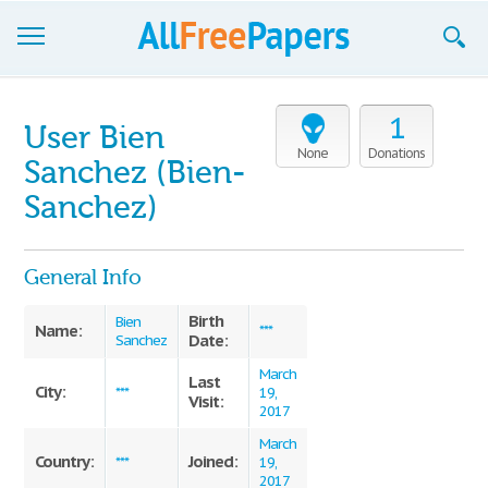
Browse
1
User Bien
Join now!
None
Donations
Sanchez (Bien-
Login
Sanchez)
Blog
General Info
Support
Birth
Bien
Name:
***
Date:
Sanchez
March
Last
City:
***
19,
Visit:
2017
March
Country:
Joined:
***
19,
2017