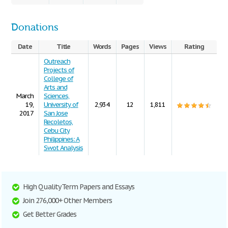
Donations
Date
Title
Words
Pages
Views
Rating
Outreach
Projects of
College of
Arts and
March
Sciences,
19,
University of
2,934
12
1,811
2017
San Jose
Recoletos,
Cebu City
Philippines: A
Swot Analysis
High Quality Term Papers and Essays
Join 276,000+ Other Members
Get Better Grades