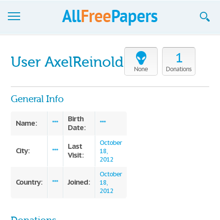
Browse
1
User AxelReinold
Join now!
None
Donations
Login
General Info
Blog
Birth
Name:
***
***
Date:
Support
October
Last
City:
***
18,
Visit:
2012
October
Country:
Joined:
***
18,
2012