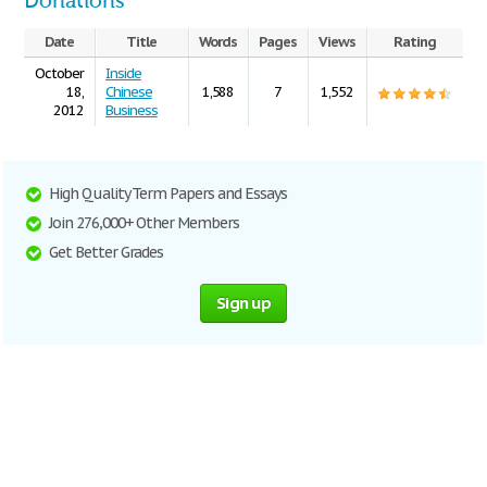
Donations
Date
Title
Words
Pages
Views
Rating
October
Inside
18,
Chinese
1,588
7
1,552
2012
Business
High Quality Term Papers and Essays
Join 276,000+ Other Members
Get Better Grades
Sign up