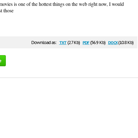
 movies is one of the hottest things on the web right now, I would
t those
txt
pdf
docx
Download as:
(2.7 Kb)
(56.9 Kb)
(10.8 Kb)
e