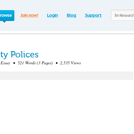
rowse
Join now!
Login
Blog
Support
ty Polices
Essay • 521 Words (3 Pages) • 2,535 Views