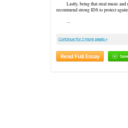
Lastly, being that steal music and
recommend strong IDS to protect agains
...
Continue for 2 more pages »
Read Full Essay
Sav