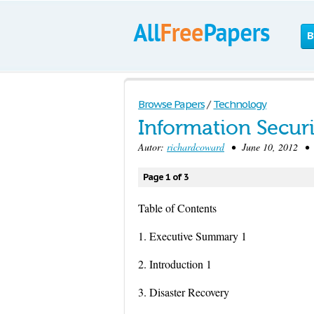
B
Browse Papers
/
Technology
Information Securi
Autor:
richardcoward
• June 10, 2012 • 
Page 1 of 3
Table of Contents
1. Executive Summary 1
2. Introduction 1
3. Disaster Recovery