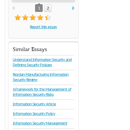
1
2
Report this essay
Similar Essays
Understand Information Security and
Defining Security Policies
Riordan Manufacturing Information
Security Review
A Framework for the Management of
Information Security Risks
Information Security Article
Information Security Policy
Information Security Management