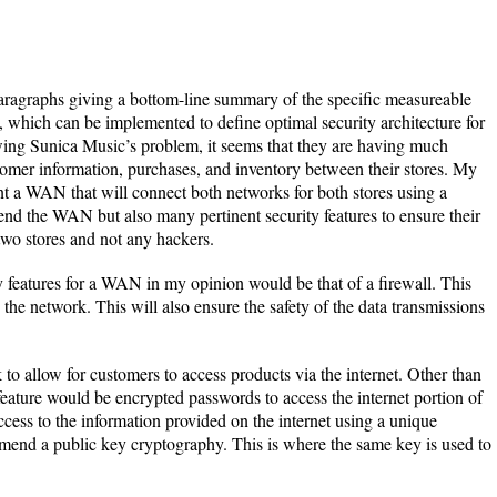
aragraphs giving a bottom-line summary of the specific measureable
n, which can be implemented to define optimal security architecture for
ewing Sunica Music’s problem, it seems that they are having much
stomer information, purchases, and inventory between their stores. My
nt a WAN that will connect both networks for both stores using a
nd the WAN but also many pertinent security features to ensure their
two stores and not any hackers.
y features for a WAN in my opinion would be that of a firewall. This
 the network. This will also ensure the safety of the data transmissions
to allow for customers to access products via the internet. Other than
 feature would be encrypted passwords to access the internet portion of
cess to the information provided on the internet using a unique
end a public key cryptography. This is where the same key is used to