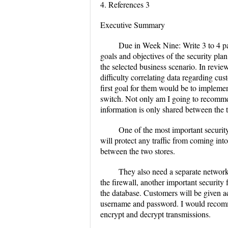
4. References 3
Executive Summary
Due in Week Nine: Write 3 to 4 p
goals and objectives of the security pla
the selected business scenario. In revi
difficulty correlating data regarding cu
first goal for them would be to impleme
switch. Not only am I going to recomme
information is only shared between the 
One of the most important securit
will protect any traffic from coming into
between the two stores.
They also need a separate network 
the firewall, another important security
the database. Customers will be given ac
username and password. I would recomm
encrypt and decrypt transmissions.