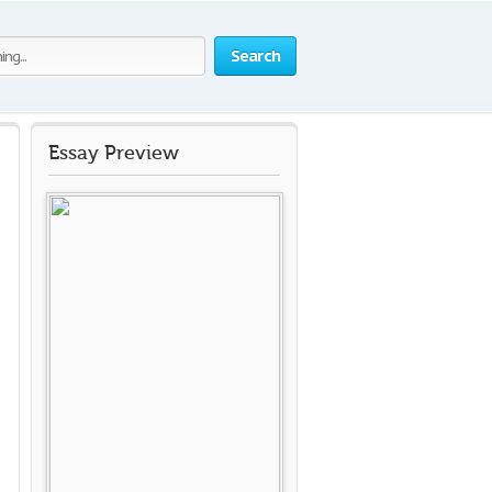
Search
Essay Preview