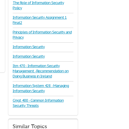
The Role of Information Security
Policy
Information Security Assignment 1
Final2
Principles of Information Security and
Privacy
Information Security
Information Security
Itm 470 - Information Security
Management - Recommendation on
Doing Business in Ireland
Information System 428 - Managing
Information Security
Cmgt 400 - Common Information
Security Threats
Similar Topics