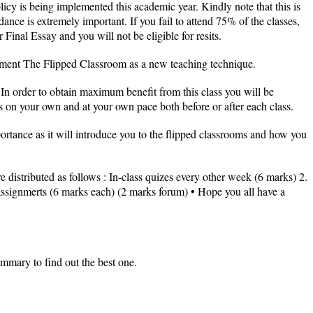
cy is being implemented this academic year. Kindly note that this is
ance is extremely important. If you fail to attend 75% of the classes,
inal Essay and you will not be eligible for resits.
lement The Flipped Classroom as a new teaching technique.
In order to obtain maximum benefit from this class you will be
 on your own and at your own pace both before or after each class.
mportance as it will introduce you to the flipped classrooms and how you
e distributed as follows : In-class quizes every other week (6 marks) 2.
 assignmerts (6 marks each) (2 marks forum) • Hope you all have a
ummary to find out the best one.