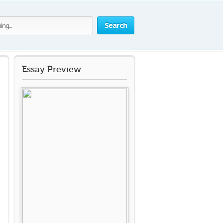
Search
Essay Preview