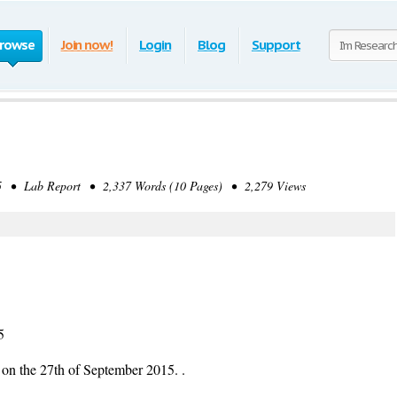
rowse
Join now!
Login
Blog
Support
 • Lab Report • 2,337 Words (10 Pages) • 2,279 Views
5
 on the 27th of September 2015. .