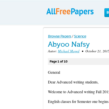
B
Browse Papers
/
Science
Abyoo Nafsy
Autor:
Michael Maged
• October 21, 2015
Page 1 of 10
General
Dear Advanced writing students,
Welcome to Advanced writing Fall 201
English classes for Semester one begins