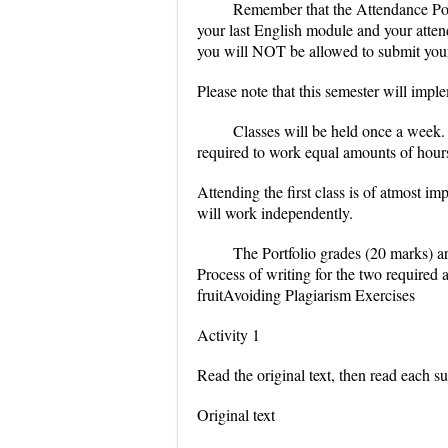
Remember that the Attendance Poli
your last English module and your attend
you will NOT be allowed to submit your F
Please note that this semester will imp
Classes will be held once a week. 
required to work equal amounts of hours
Attending the first class is of atmost i
will work independently.
The Portfolio grades (20 marks) ar
Process of writing for the two required
fruitAvoiding Plagiarism Exercises
Activity 1
Read the original text, then read each s
Original text