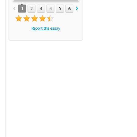
1
2
3
4
5
6
7
Report this essay