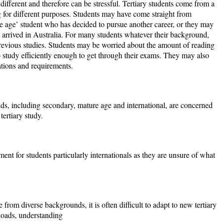
ifferent and therefore can be stressful. Tertiary students come from a
 for different purposes. Students may have come straight from
e age’ student who has decided to pursue another career, or they may
t arrived in Australia. For many students whatever their background,
r previous studies. Students may be worried about the amount of reading
o study efficiently enough to get through their exams. They may also
ations and requirements.
ds, including secondary, mature age and international, are concerned
tertiary study.
ment for students particularly internationals as they are unsure of what
from diverse backgrounds, it is often difficult to adapt to new tertiary
oads, understanding