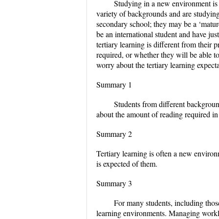
Studying in a new environment is d
variety of backgrounds and are studying
secondary school; they may be a ‘matur
be an international student and have jus
tertiary learning is different from thei
required, or whether they will be able t
worry about the tertiary learning expect
Summary 1
Students from different backgroun
about the amount of reading required in 
Summary 2
Tertiary learning is often a new environ
is expected of them.
Summary 3
For many students, including those 
learning environments. Managing workl