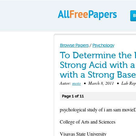
B
Browse Papers
/
Psychology
To Determine the H
Strong Acid with 
with a Strong Base
Autor:
moto
• March 8, 2011 • Lab Repo
Page 1 of 11
psychological study of i am sam movie
College of Arts and Sciences
Visayas State University