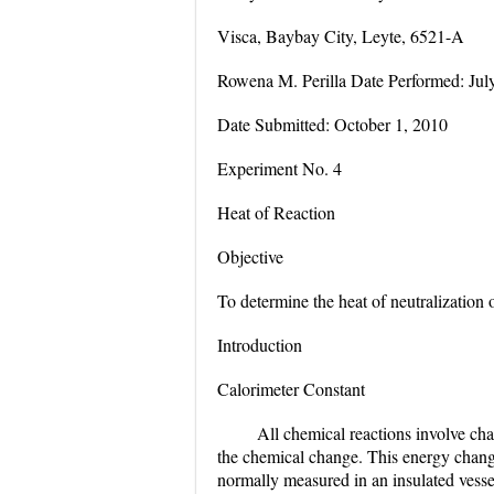
Visca, Baybay City, Leyte, 6521-A
Rowena M. Perilla Date Performed: Jul
Date Submitted: October 1, 2010
Experiment No. 4
Heat of Reaction
Objective
To determine the heat of neutralization 
Introduction
Calorimeter Constant
All chemical reactions involve ch
the chemical change. This energy chang
normally measured in an insulated vesse