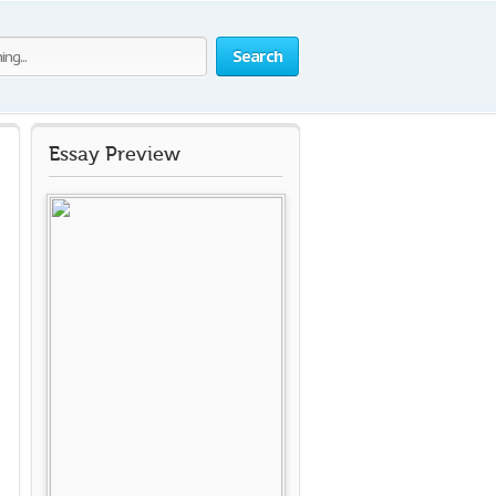
Search
Essay Preview