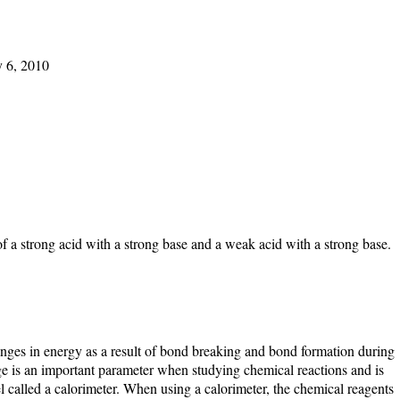
y 6, 2010
of a strong acid with a strong base and a weak acid with a strong base.
anges in energy as a result of bond breaking and bond formation during
e is an important parameter when studying chemical reactions and is
l called a calorimeter. When using a calorimeter, the chemical reagents