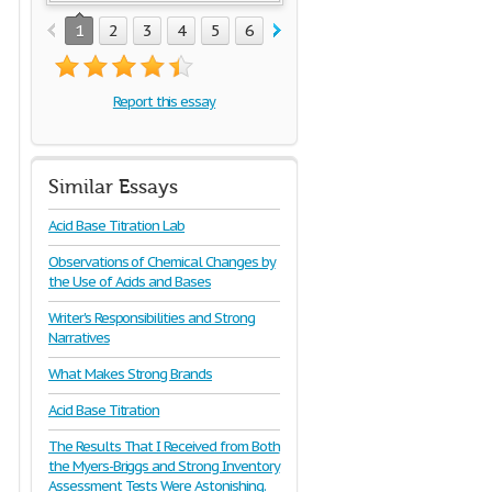
1
2
3
4
5
6
7
8
Report this essay
Similar Essays
Acid Base Titration Lab
Observations of Chemical Changes by
the Use of Acids and Bases
Writer's Responsibilities and Strong
Narratives
What Makes Strong Brands
Acid Base Titration
The Results That I Received from Both
the Myers-Briggs and Strong Inventory
Assessment Tests Were Astonishing.