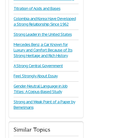
Titration of Acids and Bases
Colombia and Korea Have Developed
a Strong Relationship Since 1962
Strong Leader in the United States
Mercedes Benz, a Car Known for
Luxury and Comfort Because of Its
Strong Heritage and Rich History
A Strong Central Government
Feel Strongly About Essay
Gender-Neutral Language in Job
Titles: A Corpus-Based Study
Strong and Weak Point of a Paper by
Bemelmans
Similar Topics