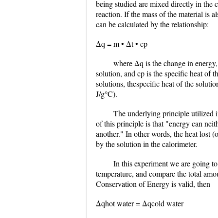
being studied are mixed directly in the 
reaction. If the mass of the material is 
can be calculated by the relationship:
Δq = m • Δt • cp
where Δq is the change in energy, 
solution, and cp is the specific heat of t
solutions, thespecific heat of the soluti
J/g°C).
The underlying principle utilized 
of this principle is that "energy can ne
another." In other words, the heat lost (
by the solution in the calorimeter.
In this experiment we are going t
temperature, and compare the total amou
Conservation of Energy is valid, then
Δqhot water = Δqcold water