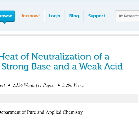
rowse
Join now!
Login
Blog
Support
eat of Neutralization of a
a Strong Base and a Weak Acid
rt • 2,536 Words (11 Pages) • 3,296 Views
Department of Pure and Applied Chemistry