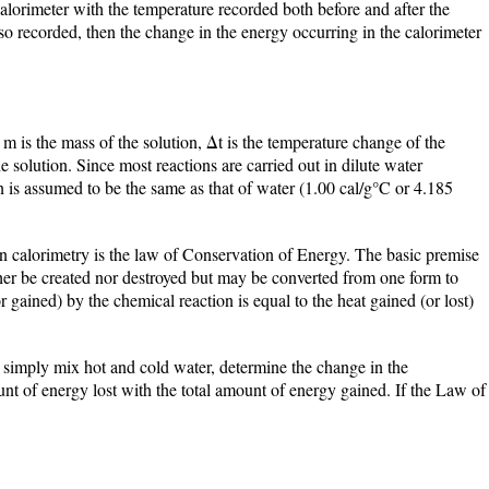
calorimeter with the temperature recorded both before and after the
also recorded, then the change in the energy occurring in the calorimeter
m is the mass of the solution, Δt is the temperature change of the
he solution. Since most reactions are carried out in dilute water
on is assumed to be the same as that of water (1.00 cal/g°C or 4.185
in calorimetry is the law of Conservation of Energy. The basic premise
ither be created nor destroyed but may be converted from one form to
or gained) by the chemical reaction is equal to the heat gained (or lost)
o simply mix hot and cold water, determine the change in the
nt of energy lost with the total amount of energy gained. If the Law of