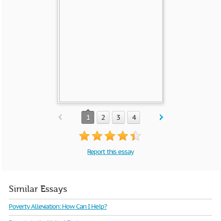
1
2
3
4
Report this essay
Similar Essays
Poverty Alleviation: How Can I Help?