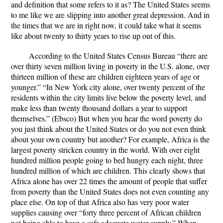
and definition that some refers to it as? The United States seems
to me like we are slipping into another great depression. And in
the times that we are in right now, it could take what it seems
like about twenty to thirty years to rise up out of this.
According to the United States Census Bureau “there are
over thirty seven million living in poverty in the U.S. alone, over
thirteen million of these are children eighteen years of age or
younger.” “In New York city alone, over twenty percent of the
residents within the city limits live below the poverty level, and
make less than twenty thousand dollars a year to support
themselves.” (Ebsco) But when you hear the word poverty do
you just think about the United States or do you not even think
about your own country but another? For example, Africa is the
largest poverty stricken country in the world. With over eight
hundred million people going to bed hungry each night, three
hundred million of which are children. This clearly shows that
Africa alone has over 22 times the amount of people that suffer
from poverty than the United States does not even counting any
place else. On top of that Africa also has very poor water
supplies causing over “forty three percent of African children
not being able to have a safe adequate water supply.” When