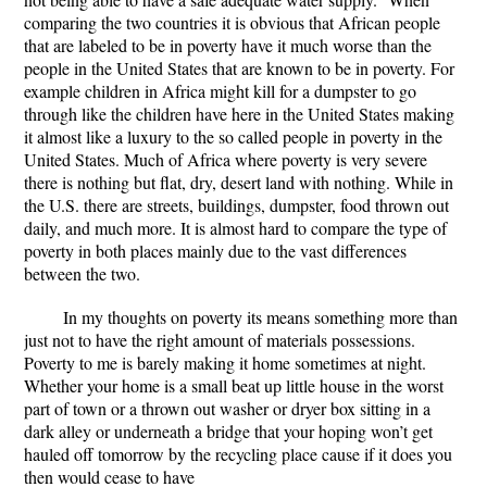
comparing the two countries it is obvious that African people
that are labeled to be in poverty have it much worse than the
people in the United States that are known to be in poverty. For
example children in Africa might kill for a dumpster to go
through like the children have here in the United States making
it almost like a luxury to the so called people in poverty in the
United States. Much of Africa where poverty is very severe
there is nothing but flat, dry, desert land with nothing. While in
the U.S. there are streets, buildings, dumpster, food thrown out
daily, and much more. It is almost hard to compare the type of
poverty in both places mainly due to the vast differences
between the two.
In my thoughts on poverty its means something more than
just not to have the right amount of materials possessions.
Poverty to me is barely making it home sometimes at night.
Whether your home is a small beat up little house in the worst
part of town or a thrown out washer or dryer box sitting in a
dark alley or underneath a bridge that your hoping won’t get
hauled off tomorrow by the recycling place cause if it does you
then would cease to have