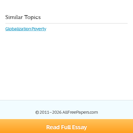
Similar Topics
Globalization Poverty
© 2011–2026 AllFreePapers.com
Read Full Essay
Browse
Blog
Site Map