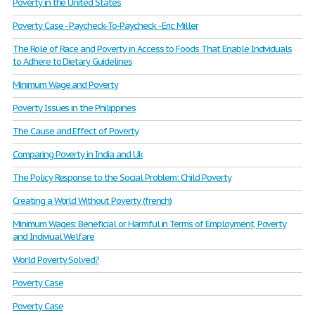
Poverty in the United States
Poverty Case - Paycheck-To-Paycheck - Eric Miller
The Role of Race and Poverty in Access to Foods That Enable Individuals
to Adhere to Dietary Guidelines
Minimum Wage and Poverty
Poverty Issues in the Philippines
The Cause and Effect of Poverty
Comparing Poverty in India and Uk
The Policy Response to the Social Problem: Child Poverty
Creating a World Without Poverty (french)
Minimum Wages: Beneficial or Harmful in Terms of Employment, Poverty
and Indiviual Welfare
World Poverty Solved?
Poverty Case
Poverty Case