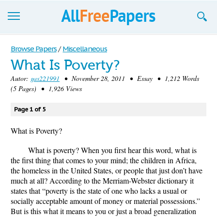
Browse
Browse Papers
/
Miscellaneous
What Is Poverty?
Join now!
Autor:
gas221991
• November 28, 2011 • Essay • 1,212 Words
Login
(5 Pages) • 1,926 Views
Blog
Page 1 of 5
Support
What is Poverty?
What is poverty? When you first hear this word, what is
the first thing that comes to your mind; the children in Africa,
the homeless in the United States, or people that just don’t have
much at all? According to the Merriam-Webster dictionary it
states that “poverty is the state of one who lacks a usual or
socially acceptable amount of money or material possessions.”
But is this what it means to you or just a broad generalization