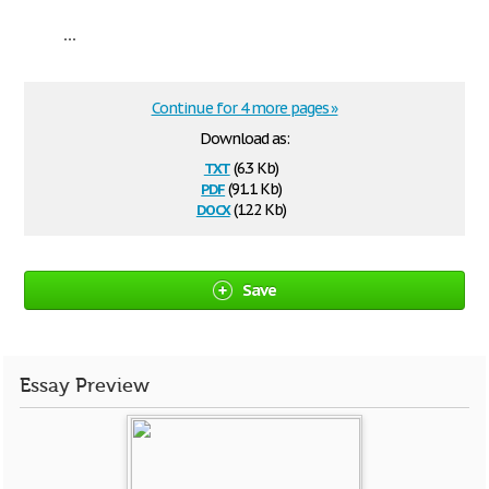
...
Continue for 4 more pages »
Download as:
txt
(6.3 Kb)
pdf
(91.1 Kb)
docx
(12.2 Kb)
Save
Essay Preview