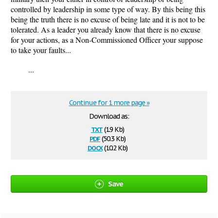
controlled by leadership in some type of way. By this being this
being the truth there is no excuse of being late and it is not to be
tolerated. As a leader you already know that there is no excuse
for your actions, as a Non-Commissioned Officer your suppose
to take your faults...
...
Continue for 1 more page »
Download as:
txt
(1.9 Kb)
pdf
(50.3 Kb)
docx
(10.2 Kb)
Save