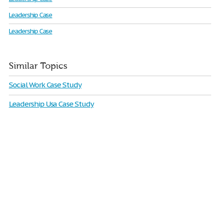
Leadership Case
Leadership Case
Similar Topics
Social Work Case Study
Leadership Usa Case Study