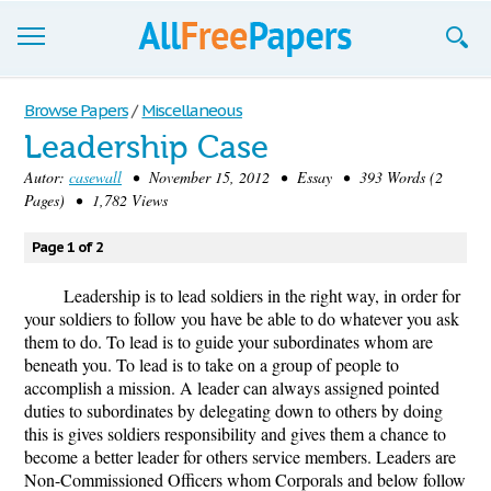
Browse
Browse Papers
/
Miscellaneous
Leadership Case
Join now!
Autor:
casewall
• November 15, 2012 • Essay • 393 Words (2
Login
Pages) • 1,782 Views
Blog
Page 1 of 2
Support
Leadership is to lead soldiers in the right way, in order for
your soldiers to follow you have be able to do whatever you ask
them to do. To lead is to guide your subordinates whom are
beneath you. To lead is to take on a group of people to
accomplish a mission. A leader can always assigned pointed
duties to subordinates by delegating down to others by doing
this is gives soldiers responsibility and gives them a chance to
become a better leader for others service members. Leaders are
Non-Commissioned Officers whom Corporals and below follow