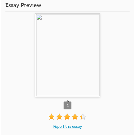
Essay Preview
1
Report this essay