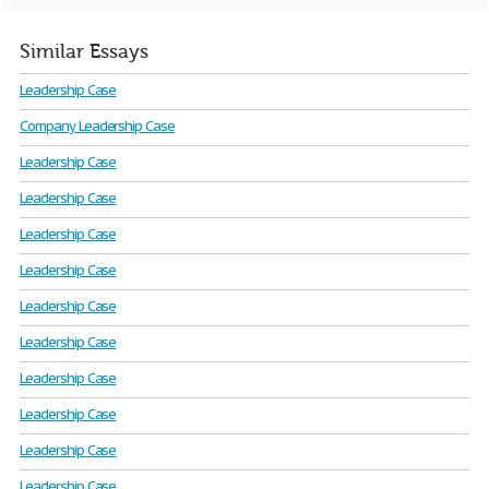
Similar Essays
Leadership Case
Company Leadership Case
Leadership Case
Leadership Case
Leadership Case
Leadership Case
Leadership Case
Leadership Case
Leadership Case
Leadership Case
Leadership Case
Leadership Case