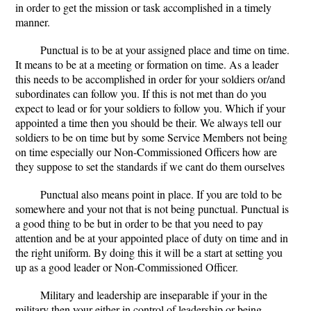
in order to get the mission or task accomplished in a timely
manner.
Punctual is to be at your assigned place and time on time.
It means to be at a meeting or formation on time. As a leader
this needs to be accomplished in order for your soldiers or/and
subordinates can follow you. If this is not met than do you
expect to lead or for your soldiers to follow you. Which if your
appointed a time then you should be their. We always tell our
soldiers to be on time but by some Service Members not being
on time especially our Non-Commissioned Officers how are
they suppose to set the standards if we cant do them ourselves
Punctual also means point in place. If you are told to be
somewhere and your not that is not being punctual. Punctual is
a good thing to be but in order to be that you need to pay
attention and be at your appointed place of duty on time and in
the right uniform. By doing this it will be a start at setting you
up as a good leader or Non-Commissioned Officer.
Military and leadership are inseparable if your in the
military then your either in control of leadership or being