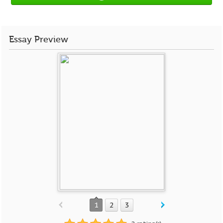
Essay Preview
1
2
3