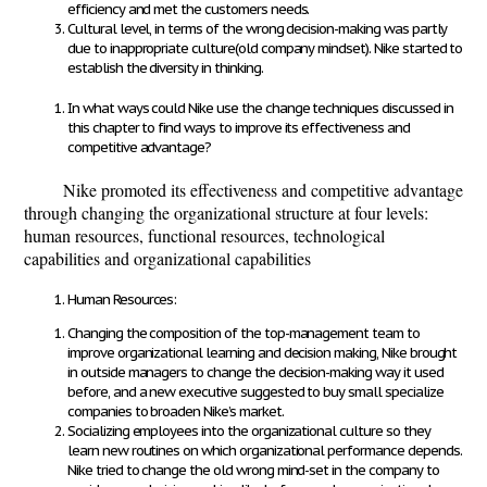
efficiency and met the customers needs.
Cultural level, in terms of the wrong decision-making was partly
due to inappropriate culture(old company mindset). Nike started to
establish the diversity in thinking.
In what ways could Nike use the change techniques discussed in
this chapter to find ways to improve its effectiveness and
competitive advantage?
Nike promoted its effectiveness and competitive advantage
through changing the organizational structure at four levels:
human resources, functional resources, technological
capabilities and organizational capabilities
Human Resources:
Changing the composition of the top-management team to
improve organizational learning and decision making, Nike brought
in outside managers to change the decision-making way it used
before, and a new executive suggested to buy small specialize
companies to broaden Nike’s market.
Socializing employees into the organizational culture so they
learn new routines on which organizational performance depends.
Nike tried to change the old wrong mind-set in the company to