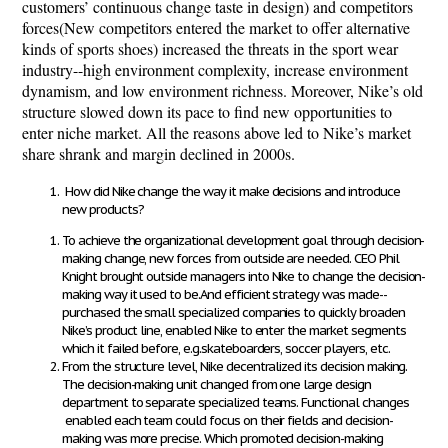
customers’ continuous change taste in design) and competitors
forces(New competitors entered the market to offer alternative
kinds of sports shoes) increased the threats in the sport wear
industry--high environment complexity, increase environment
dynamism, and low environment richness. Moreover, Nike’s old
structure slowed down its pace to find new opportunities to
enter niche market. All the reasons above led to Nike’s market
share shrank and margin declined in 2000s.
How did Nike change the way it make decisions and introduce
new products?
To achieve the organizational development goal through decision-
making change, new forces from outside are needed. CEO Phil
Knight brought outside managers into Nike to change the decision-
making way it used to be.And efficient strategy was made--
purchased the small specialized companies to quickly broaden
Nike’s product line, enabled Nike to enter the market segments
which it failed before, e.g.skateboarders, soccer players, etc.
From the structure level, Nike decentralized its decision making.
The decision-making unit changed from one large design
department to separate specialized teams. Functional changes
enabled each team could focus on their fields and decision-
making was more precise. Which promoted decision-making