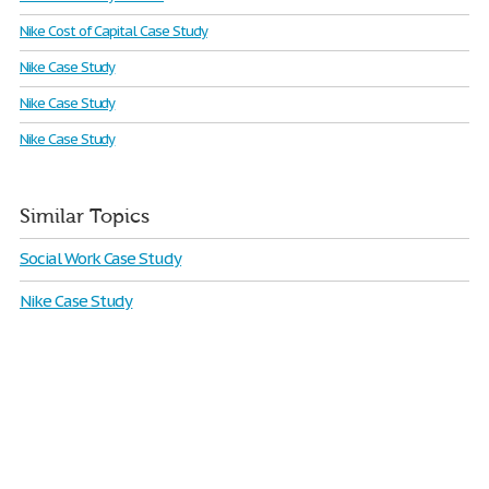
Nike Cost of Capital Case Study
Nike Case Study
Nike Case Study
Nike Case Study
Similar Topics
Social Work Case Study
Nike Case Study