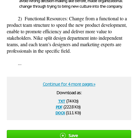
avoid wrong decision-making like before, made organizational
change through trying to bring new culture into the company.
2) Functional Resources:
Change from a functional to a
product team structure to speed the new product development,
enable to promote efficiency and deliver more value to
stakeholders. Nike split design department into independent
teams, and each team’s designers and marketing experts are
professionals in the specific field.
...
Continue for 4 more pages »
Download as:
txt
(7.4 Kb)
pdf
(222.8 Kb)
docx
(11.1 Kb)
Save