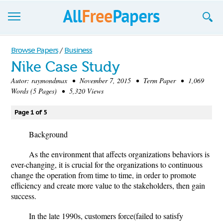
Browse
Browse Papers
/
Business
Nike Case Study
Join now!
Autor:
raymondmax
• November 7, 2015 • Term Paper • 1,069
Login
Words (5 Pages) • 5,320 Views
Blog
Page 1 of 5
Support
Background
As the environment that affects organizations behaviors is
ever-changing, it is crucial for the organizations to continuous
change the operation from time to time, in order to promote
efficiency and create more value to the stakeholders, then gain
success.
In the late 1990s, customers force(failed to satisfy