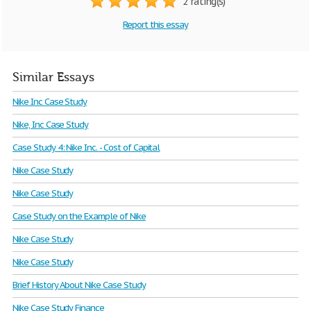
2 rating(s)
Report this essay
Similar Essays
Nike Inc Case Study
Nike, Inc Case Study
Case Study 4: Nike Inc. - Cost of Capital
Nike Case Study
Nike Case Study
Case Study on the Example of Nike
Nike Case Study
Nike Case Study
Brief History About Nike Case Study
Nike Case Study Finance