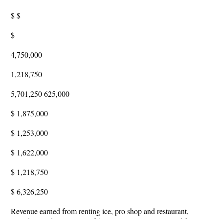
$ $
$
4,750,000
1,218,750
5,701,250 625,000
$ 1,875,000
$ 1,253,000
$ 1,622,000
$ 1,218,750
$ 6,326,250
Revenue earned from renting ice, pro shop and restaurant,