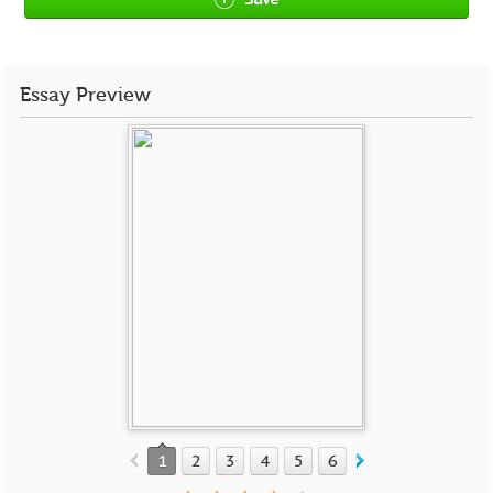
Essay Preview
1
2
3
4
5
6
7
8
9
10