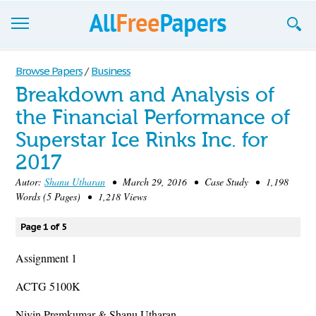
Browse
Browse Papers
/
Business
Breakdown and Analysis of
Join now!
the Financial Performance of
Login
Superstar Ice Rinks Inc. for
Blog
2017
Autor:
Shanu Utharan
• March 29, 2016 • Case Study • 1,198
Support
Words (5 Pages) • 1,218 Views
Page 1 of 5
Assignment 1
ACTG 5100K
Nivin Premkumar & Shanu Utharan