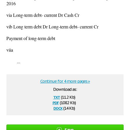
2016
via Long-term debt- current Dr Cash Cr
vib Long term debt Dr Long-term debt- current Cr
Payment of long-term debt
viia
...
Continue for 4 more pages »
Download as:
txt
(11.2 Kb)
pdf
(108.2 Kb)
docx
(14 Kb)
Save