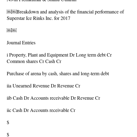
￼￼Breakdown and analysis of the financial performance of
Superstar Ice Rinks Inc. for 2017
￼￼
Journal Entries
i Property, Plant and Equipment Dr Long term debt Cr
Common shares Cr Cash Cr
Purchase of arena by cash, shares and long-term debt
iia Unearned Revenue Dr Revenue Cr
iib Cash Dr Accounts receivable Dr Revenue Cr
iic Cash Dr Accounts receivable Cr
$
$