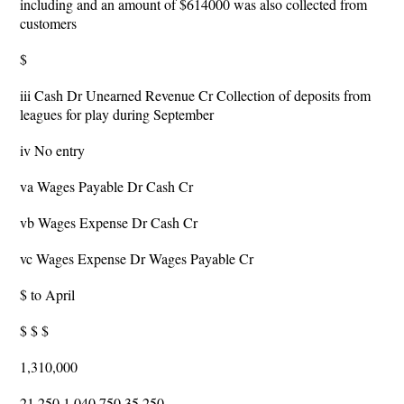
including and an amount of $614000 was also collected from
customers
$
iii Cash Dr Unearned Revenue Cr Collection of deposits from
leagues for play during September
iv No entry
va Wages Payable Dr Cash Cr
vb Wages Expense Dr Cash Cr
vc Wages Expense Dr Wages Payable Cr
$ to April
$ $ $
1,310,000
21,250 1,040,750 35,250