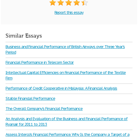
Report this essay
Similar Essays
Business and Financial Performance of British Airways over Three Year's
Period
Financial Performance in Telecom Sector
Intellectual Capital Efficiencies on Financial Performance of the Textile
Firm
Performance of Credit Cooperative in Malaysia: A Financial Analysis
Stable Financial Performance
The Overall Company’s Financial Performance
An Analysis and Evaluation of the Business and Financial Performance of
Ryanair for 2011 to 2013
Assess Interco's Financial Performance. Why Is the Company a Target of a