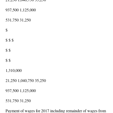
937,500 1,125,000
531,750 31,250
$
$ $ $
$ $
$ $
1,310,000
21,250 1,040,750 35,250
937,500 1,125,000
531,750 31,250
Payment of wages for 2017 including remainder of wages from