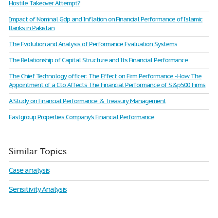
Hostile Takeover Attempt?
Impact of Nominal Gdp and Inflation on Financial Performance of Islamic
Banks in Pakistan
The Evolution and Analysis of Performance Evaluation Systems
The Relationship of Capital Structure and Its Financial Performance
The Chief Technology officer: The Effect on Firm Performance - How The
Appointment of a Cto Affects The Financial Performance of S&p500 Firms
A Study on Financial Performance & Treasury Management
Eastgroup Properties Company’s Financial Performance
Similar Topics
Case analysis
Sensitivity Analysis