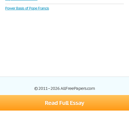
Power Basis of Pope Francis
© 2011–2026 AllFreePapers.com
Read Full Essay
Browse
Blog
Site Map
Join now!
Help
Privacy Policy
Login
Support
Terms of Service