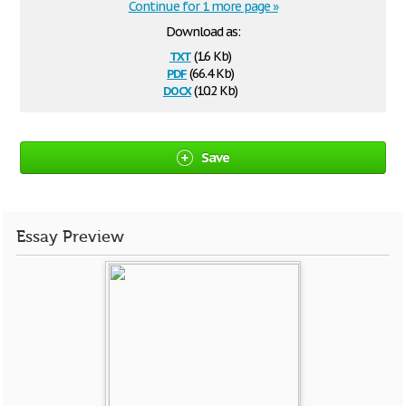
Continue for 1 more page »
Download as:
txt
(1.6 Kb)
pdf
(66.4 Kb)
docx
(10.2 Kb)
Save
Essay Preview