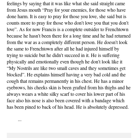
feelings by saying that it was like what she said straight came
from Jesus mouth “Pray for your enemies, for those who have
done harm. It is easy to pray for those you love, she said but is
counts more to pray for those who don’t love you that you don’t
love”. As for now Francis is a complete outsider to Frenchtown
because he hasn’t been there for a long time and he had returned
from the war as a completely different person. He doesn’t look
the same to Frenchtown after all he had injured himself by
trying to suicide but he didn’t succeed in it. He is suffering
physically and emotionally even though he don’t look like it
“My Nostrils are like two small caves and they sometimes get
blocked”. He explains himself having a very bad cold and the
cough that remains permanently in his chest. He has a minor
eyebrows, his cheeks skin is been grafted from his thighs and he
always wears a white silky scarf to cover his lower part of his
face also his nose is also been covered with a bandage which
has been pined to back of his head. He is absolutely depressed.
...