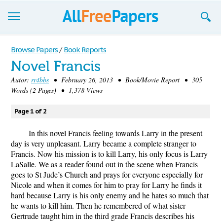
Browse
Browse Papers
/
Book Reports
Novel Francis
Join now!
Autor:
rr4bbs
• February 26, 2013 • Book/Movie Report • 305
Login
Words (2 Pages) • 1,378 Views
Blog
Page 1 of 2
Support
​In this novel Francis feeling towards Larry in the present
day is very unpleasant. Larry became a complete stranger to
Francis. Now his mission is to kill Larry, his only focus is Larry
LaSalle. We as a reader found out in the scene when Francis
goes to St Jude’s Church and prays for everyone especially for
Nicole and when it comes for him to pray for Larry he finds it
hard because Larry is his only enemy and he hates so much that
he wants to kill him. Then he remembered of what sister
Gertrude taught him in the third grade Francis describes his