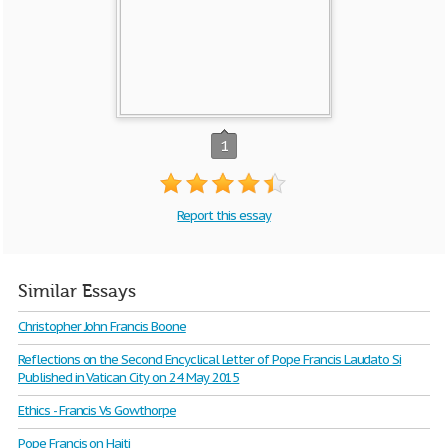
1
Report this essay
Similar Essays
Christopher John Francis Boone
Reflections on the Second Encyclical Letter of Pope Francis Laudato Si
Published in Vatican City on 24 May 2015
Ethics - Francis Vs Gowthorpe
Pope Francis on Haiti