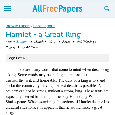
Browse
Browse Papers
/
Book Reports
Hamlet - a Great King
Join now!
Autor:
Antonio
• March 8, 2011 • Essay • 960 Words (4
Login
Pages) • 2,642 Views
Blog
Page 1 of 4
Support
There are many words that come to mind when describing
a king. Some words may be intelligent, rational, just,
trustworthy, wit, and honorable. The duty of a king is to stand
up for the country by making the best decisions possible. A
country can not be strong without a strong king. These traits are
especially needed for a king in the play Hamlet, by William
Shakespeare. When examining the actions of Hamlet despite his
dreadful situations, it is apparent that he would make a great
king.