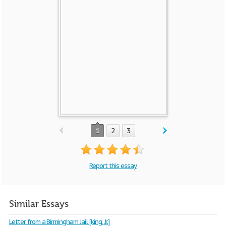
1
2
3
Report this essay
Similar Essays
Letter from a Birmingham Jail [king, Jr.]