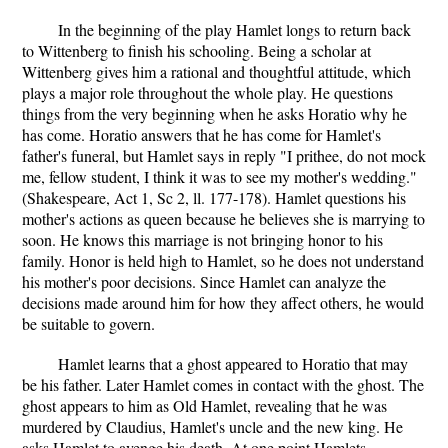
In the beginning of the play Hamlet longs to return back
to Wittenberg to finish his schooling. Being a scholar at
Wittenberg gives him a rational and thoughtful attitude, which
plays a major role throughout the whole play. He questions
things from the very beginning when he asks Horatio why he
has come. Horatio answers that he has come for Hamlet's
father's funeral, but Hamlet says in reply "I prithee, do not mock
me, fellow student, I think it was to see my mother's wedding."
(Shakespeare, Act 1, Sc 2, ll. 177-178). Hamlet questions his
mother's actions as queen because he believes she is marrying to
soon. He knows this marriage is not bringing honor to his
family. Honor is held high to Hamlet, so he does not understand
his mother's poor decisions. Since Hamlet can analyze the
decisions made around him for how they affect others, he would
be suitable to govern.
Hamlet learns that a ghost appeared to Horatio that may
be his father. Later Hamlet comes in contact with the ghost. The
ghost appears to him as Old Hamlet, revealing that he was
murdered by Claudius, Hamlet's uncle and the new king. He
asks Hamlet to avenge his death. At one point Hamlets