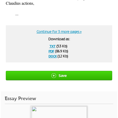
Claudius actions,
...
Continue for 3 more pages »
Download as:
txt
(5.3 Kb)
pdf
(86.9 Kb)
docx
(12 Kb)
Save
Essay Preview