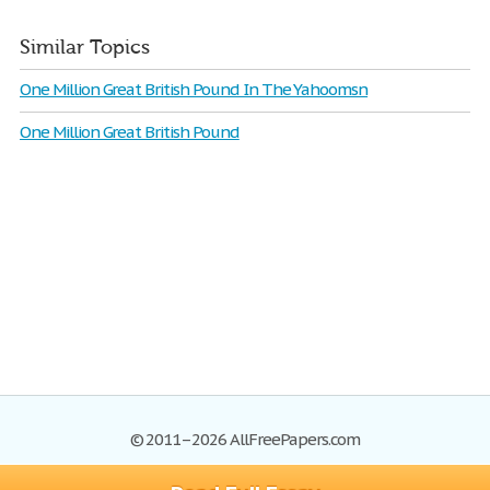
Similar Topics
One Million Great British Pound In The Yahoomsn
One Million Great British Pound
© 2011–2026 AllFreePapers.com