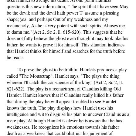
questions this new information, "The spirit that I have seen May
be the devil; and the devil hath power T' assume a pleasing
shape; yea, and perhaps Out of my weakness and my
melancholy, As he is very potent with such spirits, Abuses me
to damn me."(Act 2, Sc 2, ll. 615-620). This suggests that he
does not fully believe the ghost even though it may look like his
father, he wants to prove it for himself. This situation indicates
that Hamlet thinks for himself and searches for the truth before
he reacts.
To prove the ghost to be truthful Hamlets produces a play
called "The Mousetrap". Hamlet says, "The plays the thing
wherein I'll catch the conscience of the king" (Act 2, Sc 2, ll.
621-622). The play is a reenactment of Claudius killing Old
Hamlet. Hamlet knows that if Claudius really killed his father
that during the play he will appear troubled to see Hamlet
knows the truth. The play displays how Hamlet uses his
intelligence and wit to disguise his plan to uncover Claudius as a
mere play. Although Hamlet is clever he is aware that he has
weaknesses. He recognizes his emotions towards his father
death as a weakness that could obstruct his judgment of