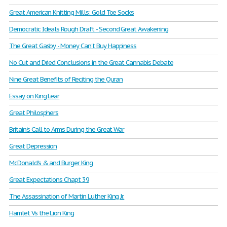
Great American Knitting Mills: Gold Toe Socks
Democratic Ideals Rough Draft - Second Great Awakening
The Great Gasby - Money Can't Buy Happiness
No Cut and Dried Conclusions in the Great Cannabis Debate
Nine Great Benefits of Reciting the Quran
Essay on King Lear
Great Philosphers
Britain's Call to Arms During the Great War
Great Depression
McDonald's & and Burger King
Great Expectations Chapt 39
The Assassination of Martin Luther King Jr.
Hamlet Vs the Lion King